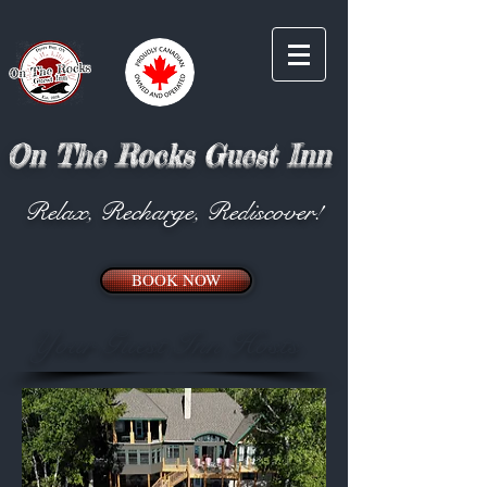
On The Rocks Guest Inn
Relax, Recharge, Rediscover!
BOOK NOW
Your Guest Inn Hosts